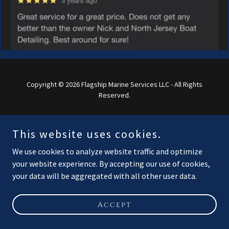
Copyright © 2026 Flagship Marine Services LLC - All Rights
Reserved.
Powered by
This website uses cookies.
We use cookies to analyze website traffic and optimize
your website experience. By accepting our use of cookies,
your data will be aggregated with all other user data.
Accept