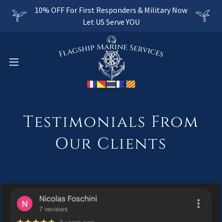
10% OFF For First Responders & Military Now
Let US Serve YOU
Testimonials From
Our Clients