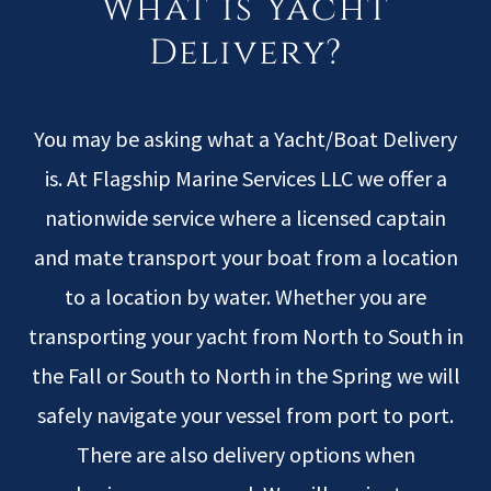
What is Yacht
Delivery?
You may be asking what a Yacht/Boat Delivery
is. At Flagship Marine Services LLC we offer a
nationwide service where a licensed captain
and mate transport your boat from a location
to a location by water. Whether you are
transporting your yacht from North to South in
the Fall or South to North in the Spring we will
safely navigate your vessel from port to port.
There are also delivery options when