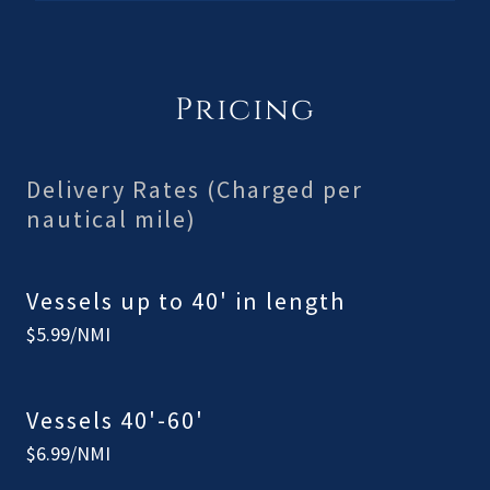
Pricing
Delivery Rates (Charged per
nautical mile)
Vessels up to 40' in length
$5.99/NMI
Vessels 40'-60'
$6.99/NMI