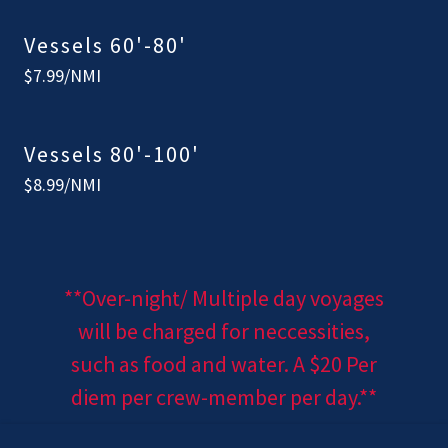
Vessels 60'-80'
$7.99/NMI
Vessels 80'-100'
$8.99/NMI
**Over-night/ Multiple day voyages
will be charged for neccessities,
such as food and water. A $20 Per
diem per crew-member per day.**