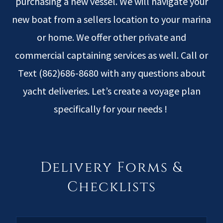
purchasing a new vessel. We will navigate your
new boat from a sellers location to your marina
or home. We offer other private and
commercial captaining services as well. Call or
Text (862)686-8680 with any questions about
yacht deliveries. Let’s create a voyage plan
specifically for your needs !
Delivery Forms &
Checklists