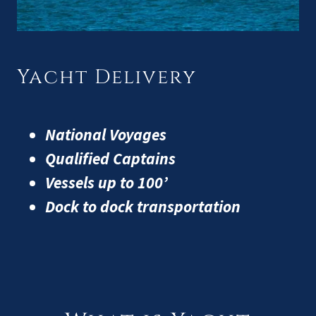
Yacht Delivery
National Voyages
Qualified Captains
Vessels up to 100’
Dock to dock transportation