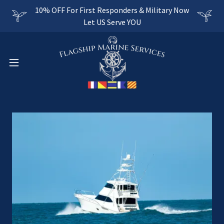
10% OFF For First Responders & Military Now
Let US Serve YOU