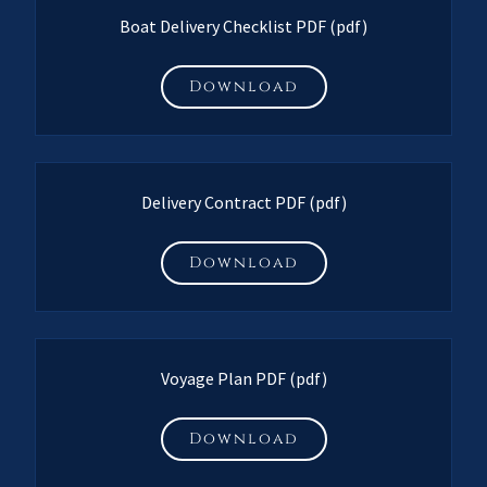
Boat Delivery Checklist PDF
(pdf)
Download
Delivery Contract PDF
(pdf)
Download
Voyage Plan PDF
(pdf)
Download