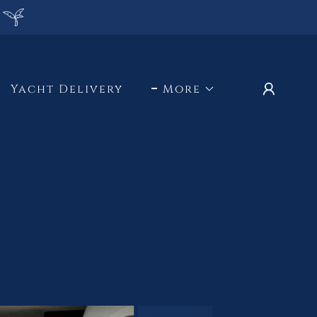
Yacht Delivery
More