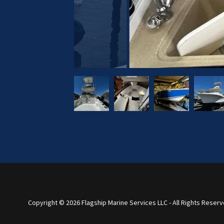
Copyright © 2026 Flagship Marine Services LLC - All Rights Reserv