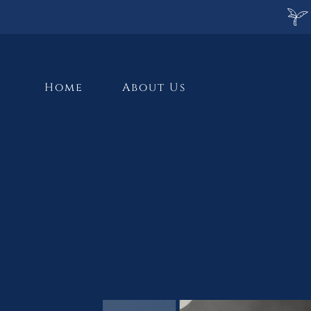
Home
About Us