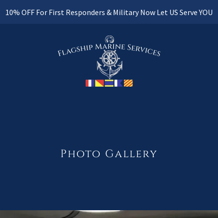
10% OFF For First Responders & Military Now Let US Serve YOU
Photo Gallery