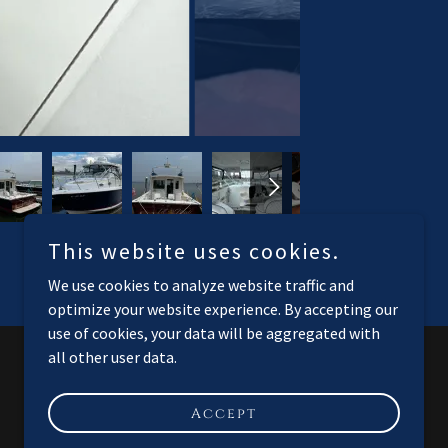
This website uses cookies.
We use cookies to analyze website traffic and
optimize your website experience. By accepting our
use of cookies, your data will be aggregated with
all other user data.
Powered by
Accept