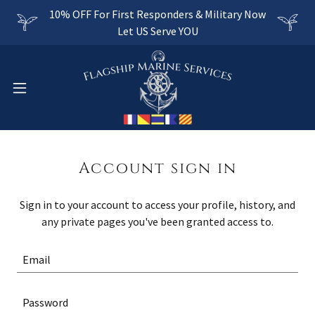
10% OFF For First Responders & Military Now
Let US Serve YOU
Account sign in
Sign in to your account to access your profile, history, and
any private pages you've been granted access to.