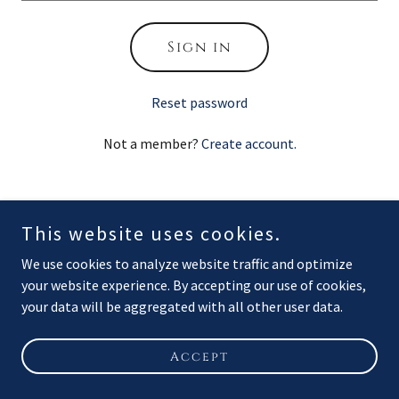
Sign in
Reset password
Not a member?
Create account.
This website uses cookies.
Copyright © 2026 Flagship Marine Services LLC - All Rights
We use cookies to analyze website traffic and optimize
Reserved.
your website experience. By accepting our use of cookies,
your data will be aggregated with all other user data.
Powered by
Accept